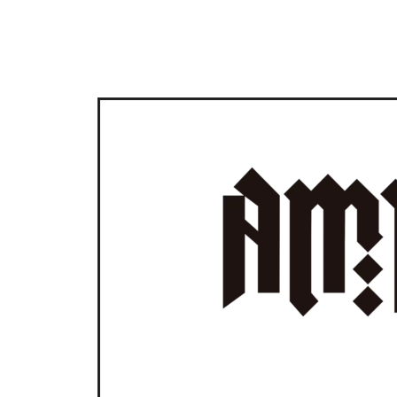
GIVING MY WEBSITE SOM