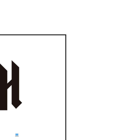
E TLC!